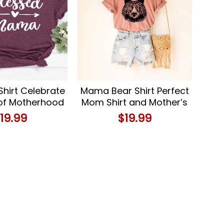
Shirt Celebrate
Mama Bear Shirt Perfect
 of Motherhood
Mom Shirt and Mother’s
r Cute Mom T-
Day Gift
$
19.99
$
19.99
Shirt