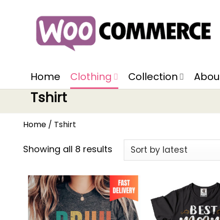
Home
Clothing
Collection
Abou
Tshirt
Home
/
Tshirt
Showing all 8 results