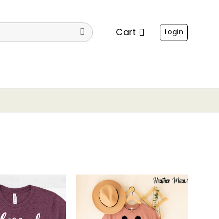
Cart
Login