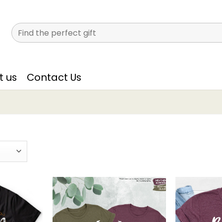
Search
for:
t us
Contact Us