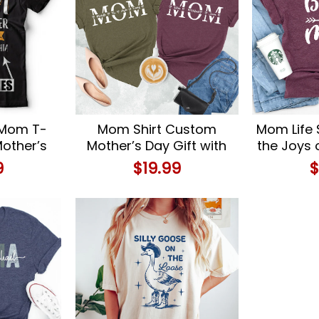
 Mom T-
Mom Shirt Custom
Mom Life 
Mother’s
Mother’s Day Gift with
the Joys
ay Gift
Kids Names
with Ou
9
$
19.99