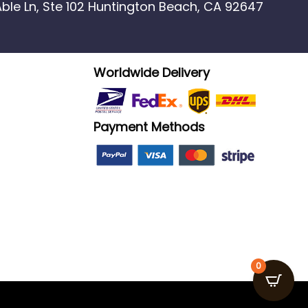
 Able Ln, Ste 102 Huntington Beach, CA 92647
Worldwide Delivery
Payment Methods
0