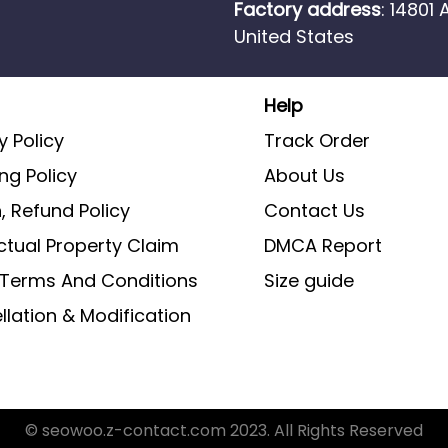
Factory address
: 14801
United States
Help
y Policy
Track Order
ng Policy
About Us
, Refund Policy
Contact Us
ectual Property Claim
DMCA Report
g Terms And Conditions
Size guide
lation & Modification
© seowoo.z-contact.com 2023. All Rights Reserved