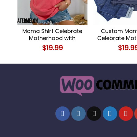
Mama Shirt Celebrate
Custom Mama
Motherhood with
Celebrate Mo
Comfort and Style
with Person
$
19.99
$
19.9
Name