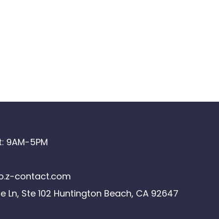
at: 9AM-5PM
.z-contact.com
le Ln, Ste 102 Huntington Beach, CA 92647