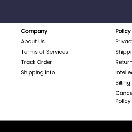
Company
Policy
About Us
Privac
Terms of Services
Shippi
Track Order
Return
Shipping Info
Intell
Billin
Cancel
Policy