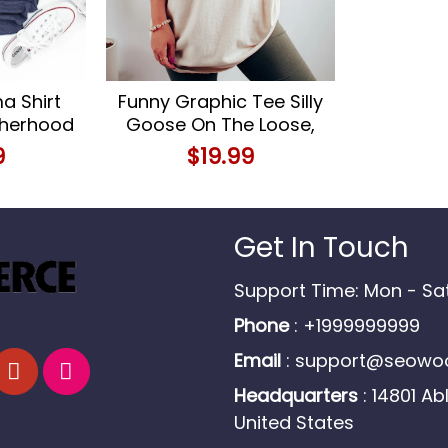
 Shirt
Funny Graphic Tee Silly
therhood
Goose On The Loose,
alized
Cowgirl Style
9
$
19.99
s
Get In Touch
Support Time: Mon - S
Phone
: +1999999999
Email
:
support@seowoo
Headquarters
: 14801 Ab
United States