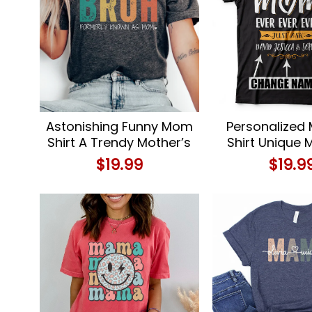
Astonishing Funny Mom
Personalized
Shirt A Trendy Mother’s
Shirt Unique 
Day Delight
Day or Birthd
$
19.99
$
19.9