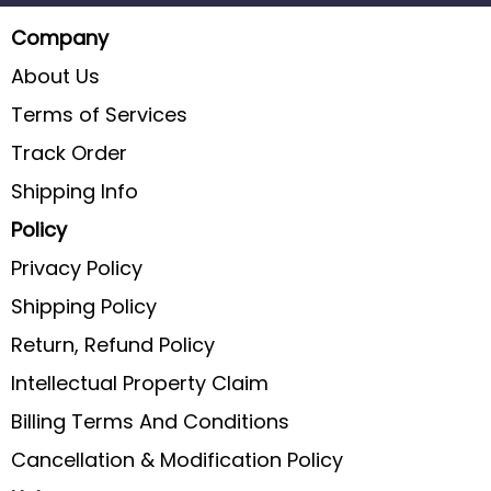
Company
About Us
Terms of Services
Track Order
Shipping Info
Policy
Privacy Policy
Shipping Policy
Return, Refund Policy
Intellectual Property Claim
Billing Terms And Conditions
Cancellation & Modification Policy