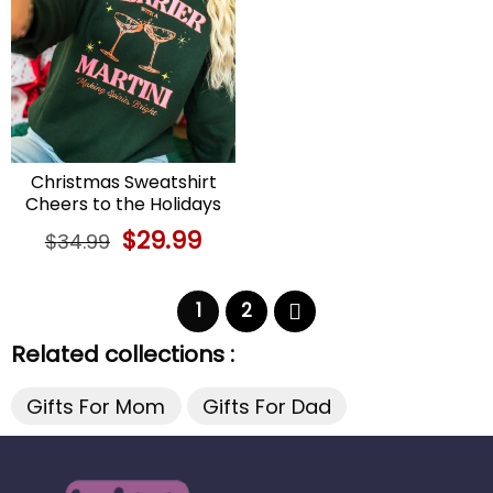
Christmas Sweatshirt
Cheers to the Holidays
with a Martini
Original
$
29.99
Current
$
34.99
price
price
was:
is:
$34.99.
$29.99.
1
2
Related collections :
Gifts For Mom
Gifts For Dad