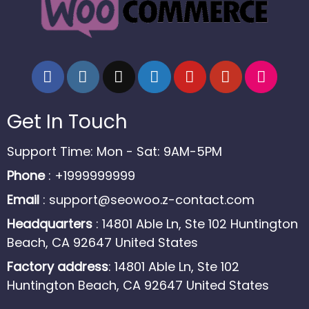
Get In Touch
Support Time: Mon - Sat: 9AM-5PM
Phone
: +1999999999
Email
:
support@seowoo.z-contact.com
Headquarters
: 14801 Able Ln, Ste 102 Huntington
Beach, CA 92647 United States
Factory address
: 14801 Able Ln, Ste 102
Huntington Beach, CA 92647 United States