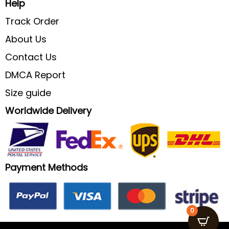
Help
Track Order
About Us
Contact Us
DMCA Report
Size guide
Worldwide Delivery
Payment Methods
0