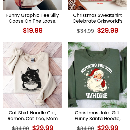
Funny Graphic Tee Silly
Christmas Sweatshirt
Goose On The Loose,
Celebrate Grisworld’s
Cowgirl Style
Christmas Vacation
$
19.99
Original
$
29.99
Curr
$
34.99
price
price
was:
is:
$34.99.
$29.9
Cat Shirt Noodle Cat,
Christmas Joke Gift
Ramen, Cat Tee, Mom
Funny Santa Hoodie,
Gift
Adult Christmas
Original
$
29.99
Current
Original
$
29.99
Curr
$
34.99
$
34.99