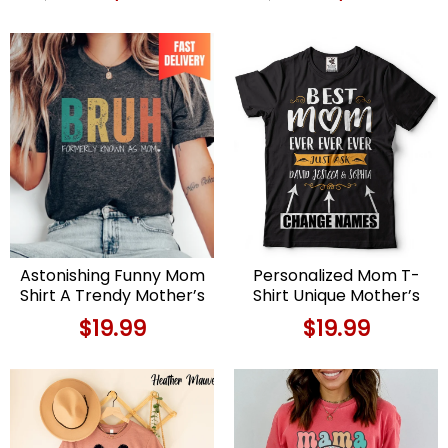
price
price
price
price
was:
is:
was:
is:
$89.99.
$69.99.
$89.99.
$69.9
Astonishing Funny Mom
Personalized Mom T-
Shirt A Trendy Mother’s
Shirt Unique Mother’s
Day Delight
Day or Birthday Gift
$
19.99
$
19.99