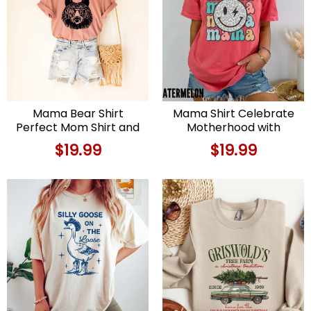
Mama Bear Shirt
Mama Shirt Celebrate
Perfect Mom Shirt and
Motherhood with
Mother’s Day Gift
Comfort and Style
$
19.99
$
19.99