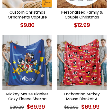
Custom Christmas
Personalized Family &
Ornaments Capture
Couple Christmas
Family Memories with
Ornament with Dog
$
9.80
$
12.99
Personalized Xmas
Decor
Mickey Mouse Blanket
Enchanting Mickey
Cozy Fleece Sherpa
Mouse Blanket A
Throw for Christmas
Cartoon Christmas Gift
Original
$
69.99
Current
Original
$
69.99
Curr
$
89.99
$
89.99
for Kids