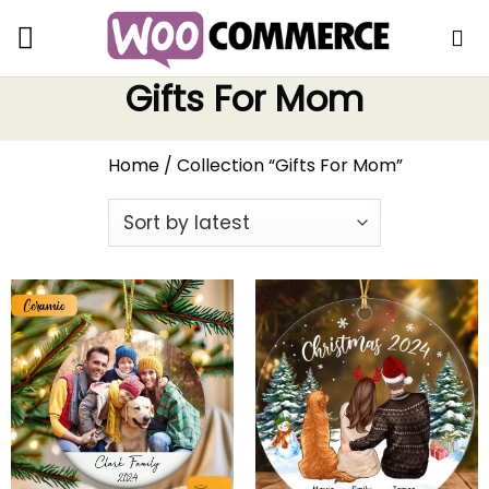
Gifts For Mom
Home
/
Collection “Gifts For Mom”