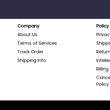
Company
Policy
About Us
Privac
Terms of Services
Shippi
Track Order
Return
Shipping Info
Intell
Billin
Cancel
Policy