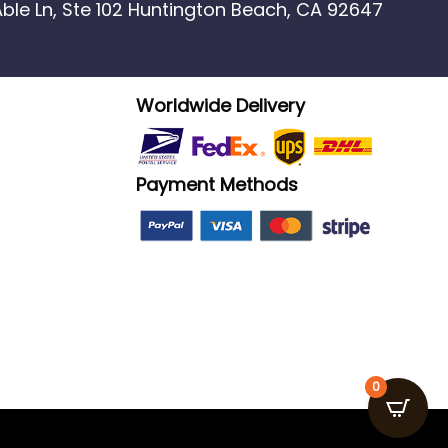
 Able Ln, Ste 102 Huntington Beach, CA 92647
Worldwide Delivery
Payment Methods
0