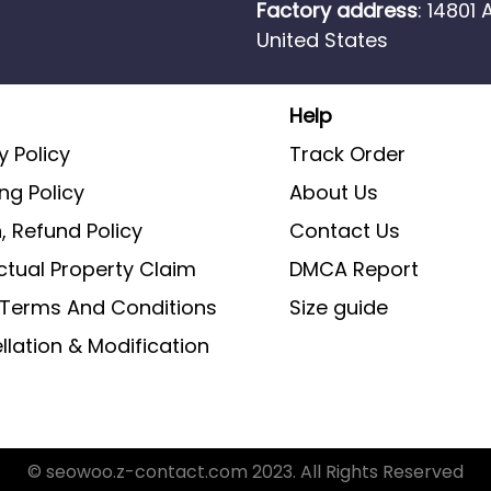
Factory address
: 14801
United States
Help
y Policy
Track Order
ng Policy
About Us
, Refund Policy
Contact Us
ectual Property Claim
DMCA Report
g Terms And Conditions
Size guide
lation & Modification
© seowoo.z-contact.com 2023. All Rights Reserved