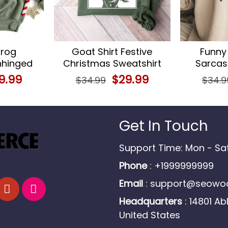
rog
Goat Shirt Festive
Funny
nhinged
Christmas Sweatshirt
Sarcast
 Animal
for Goat Lovers Farm
Teen Girl
ginal
9.99
Current
Original
$
29.99
Current
$
34.99
$
34.9
Animal Apparel
ce
price
price
price
s:
is:
was:
is:
.99.
$29.99.
$34.99.
$29.99.
Get In Touch
Support Time: Mon - S
Phone
: +1999999999
Email
:
support@seowoo
Headquarters
: 14801 Ab
United States