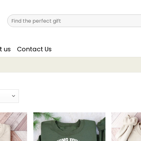
Search
for:
t us
Contact Us