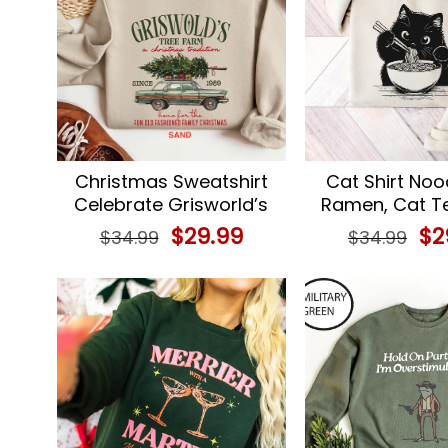
Christmas Sweatshirt
Cat Shirt Noo
Celebrate Grisworld’s
Ramen, Cat T
Christmas Vacation
Gift
Original
$
29.99
Current
Ori
$
2
$
34.99
$
34.99
price
price
pri
was:
is:
wa
$34.99.
$29.99.
$34