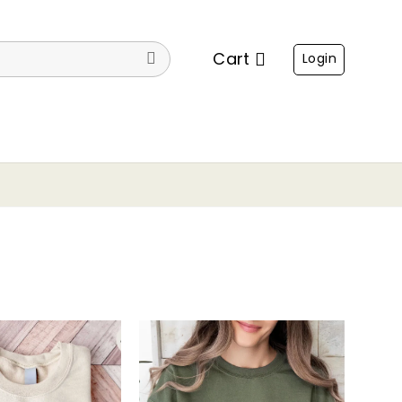
Cart
Login