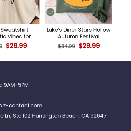
 Sweatshirt
Luke’s Diner Stars Hollow
ic Vibes for
Autumn Festival
s, Perfect Gift
Sweatshirt
Original
$
29.99
Current
Original
$
29.99
Current
9
$
34.99
price
price
price
price
was:
is:
was:
is:
$34.99.
$29.99.
$34.99.
$29.99.
at: 9AM-5PM
.z-contact.com
le Ln, Ste 102 Huntington Beach, CA 92647