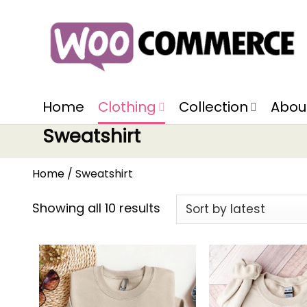
Home
Clothing
Collection
Abou
Sweatshirt
Home
/
Sweatshirt
Showing all 10 results